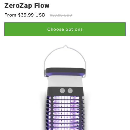
ZeroZap Flow
Sale
From $39.99 USD
Regular
$59.99 USD
price
price
Choose options