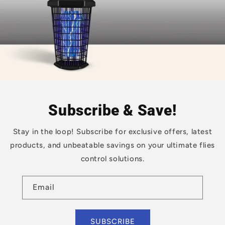
Subscribe & Save!
Stay in the loop! Subscribe for exclusive offers, latest
products, and unbeatable savings on your ultimate flies
control solutions.
Email
SUBSCRIBE