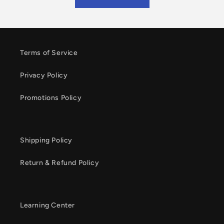
Terms of Service
Privacy Policy
Promotions Policy
Shipping Policy
Return & Refund Policy
Learning Center