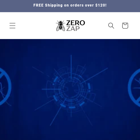
Skip to
FREE Shipping on orders over $120!
content
Cart