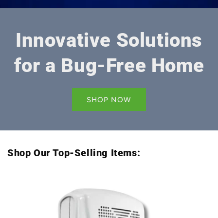
Innovative Solutions
for a Bug-Free Home
SHOP NOW
Shop Our Top-Selling Items: