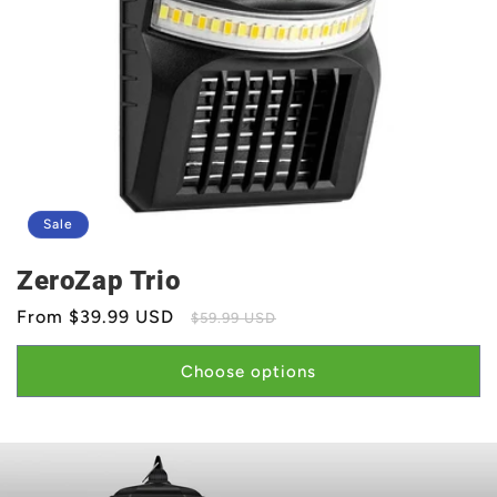
Sale
ZeroZap Trio
Sale
From $39.99 USD
Regular
$59.99 USD
price
price
Choose options