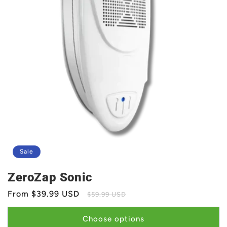
Sale
ZeroZap Sonic
Sale
From $39.99 USD
Regular
$59.99 USD
price
price
Choose options