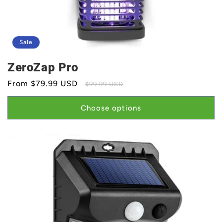
Sale
ZeroZap Pro
Sale
From $79.99 USD
Regular
$99.99 USD
price
price
Choose options